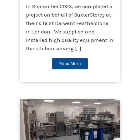
In September 2023, we completed a
project on behalf of BaxterStorey at
their site at Derwent Featherstone
in London. We supplied and
installed high quality equipment in
the kitchen serving […]
Read More