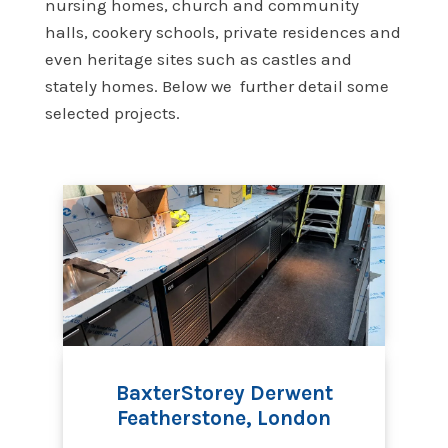
nursing homes, church and community
halls, cookery schools, private residences and
even heritage sites such as castles and
stately homes. Below we further detail some
selected projects.
BaxterStorey Derwent
Featherstone, London