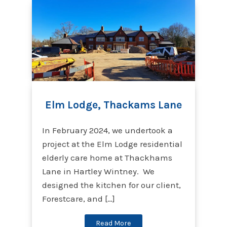
Elm Lodge, Thackams Lane
In February 2024, we undertook a
project at the Elm Lodge residential
elderly care home at Thackhams
Lane in Hartley Wintney. We
designed the kitchen for our client,
Forestcare, and […]
Read More