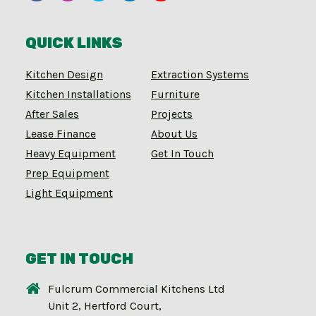
QUICK LINKS
Kitchen Design
Extraction Systems
Kitchen Installations
Furniture
After Sales
Projects
Lease Finance
About Us
Heavy Equipment
Get In Touch
Prep Equipment
Light Equipment
GET IN TOUCH
Fulcrum Commercial Kitchens Ltd
Unit 2, Hertford Court,