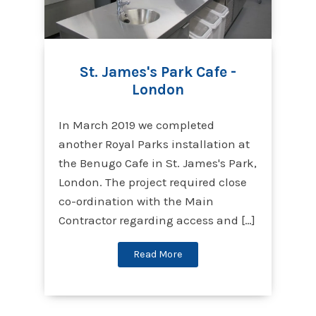
St. James's Park Cafe -
London
In March 2019 we completed
another Royal Parks installation at
the Benugo Cafe in St. James's Park,
London. The project required close
co-ordination with the Main
Contractor regarding access and […]
Read More