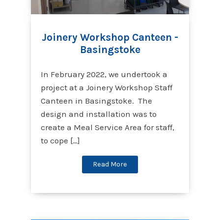
Joinery Workshop Canteen -
Basingstoke
In February 2022, we undertook a
project at a Joinery Workshop Staff
Canteen in Basingstoke. The
design and installation was to
create a Meal Service Area for staff,
to cope […]
Read More