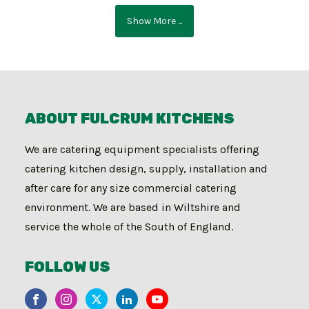
Show More ...
ABOUT FULCRUM KITCHENS
We are catering equipment specialists offering
catering kitchen design, supply, installation and
after care for any size commercial catering
environment. We are based in Wiltshire and
service the whole of the South of England.
FOLLOW US