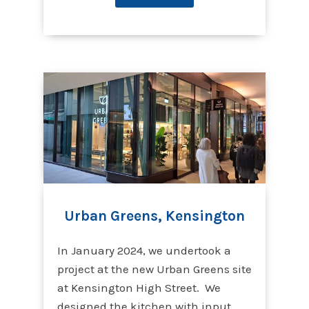
Urban Greens, Kensington
In January 2024, we undertook a
project at the new Urban Greens site
at Kensington High Street. We
designed the kitchen with input