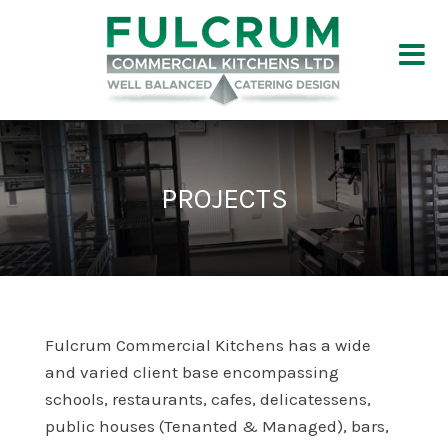
PROJECTS
Fulcrum Commercial Kitchens has a wide
and varied client base encompassing
schools, restaurants, cafes, delicatessens,
public houses (Tenanted & Managed), bars,