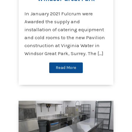
In January 2021 Fulcrum were
Awarded the supply and
installation of catering equipment
and cold rooms to the new Pavilion
construction at Virginia Water in
Windsor Great Park, Surrey. The […]
Read More