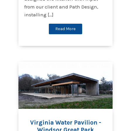
from our client and Path Design,
installing […]
Read More
Virginia Water Pavilion -
Windsor Great Park