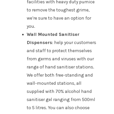
facilities with heavy duty pumice
to remove the toughest grime,
we’re sure to have an option for
you.
Wall Mounted Sanitiser
Dispensers
: help your customers
and staff to protect themselves
from germs and viruses with our
range of hand sanitiser stations.
We offer both free-standing and
wall-mounted stations, all
supplied with 70% alcohol hand
sanitiser gel ranging from 500ml
to 5 litres. You can also choose