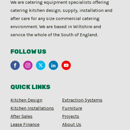
We are catering equipment specialists offering
catering kitchen design, supply, installation and
after care for any size commercial catering
environment. We are based in Wiltshire and
service the whole of the South of England.
FOLLOW US
QUICK LINKS
Kitchen Design
Extraction Systems
Kitchen Installations
Furniture
After Sales
Projects
Lease Finance
About Us