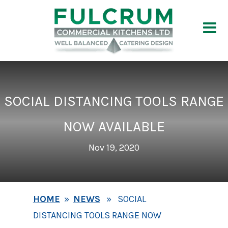
SOCIAL DISTANCING TOOLS RANGE
NOW AVAILABLE
Nov 19, 2020
HOME
»
NEWS
» SOCIAL
DISTANCING TOOLS RANGE NOW