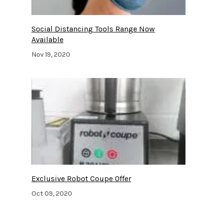
Social Distancing Tools Range Now
Available
Nov 19, 2020
Exclusive Robot Coupe Offer
Oct 09, 2020