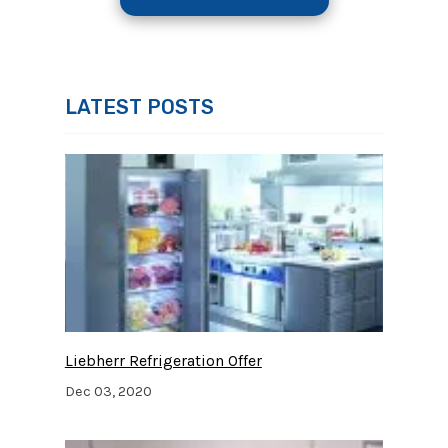
LATEST POSTS
Liebherr Refrigeration Offer
Dec 03, 2020