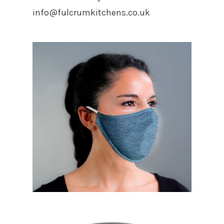
info@fulcrumkitchens.co.uk