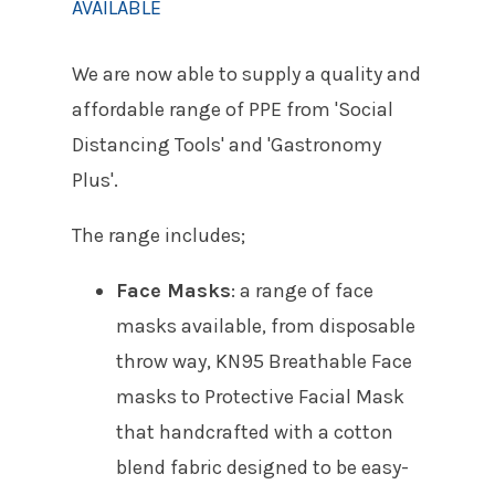
AVAILABLE
We are now able to supply a quality and
affordable range of PPE from 'Social
Distancing Tools' and 'Gastronomy
Plus'.
The range includes;
Face Masks
: a range of face
masks available, from disposable
throw way, KN95 Breathable Face
masks to Protective Facial Mask
that handcrafted with a cotton
blend fabric designed to be easy-