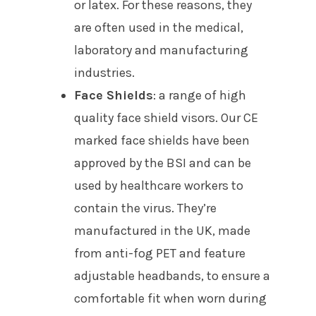
or latex. For these reasons, they
are often used in the medical,
laboratory and manufacturing
industries.
Face Shields
: a range of high
quality face shield visors. Our CE
marked face shields have been
approved by the BSI and can be
used by healthcare workers to
contain the virus. They’re
manufactured in the UK, made
from anti-fog PET and feature
adjustable headbands, to ensure a
comfortable fit when worn during