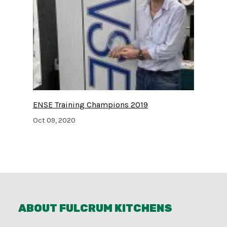
ENSE Training Champions 2019
Oct 09, 2020
ABOUT FULCRUM KITCHENS