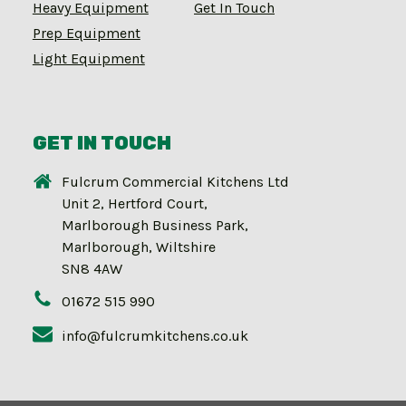
Heavy Equipment
Get In Touch
Prep Equipment
Light Equipment
GET IN TOUCH
Fulcrum Commercial Kitchens Ltd
Unit 2, Hertford Court,
Marlborough Business Park,
Marlborough, Wiltshire
SN8 4AW
01672 515 990
info@fulcrumkitchens.co.uk