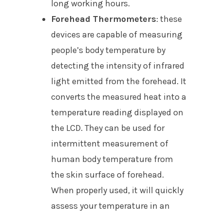
long working hours.
Forehead Thermometers
: these
devices are capable of measuring
people’s body temperature by
detecting the intensity of infrared
light emitted from the forehead. It
converts the measured heat into a
temperature reading displayed on
the LCD. They can be used for
intermittent measurement of
human body temperature from
the skin surface of forehead.
When properly used, it will quickly
assess your temperature in an