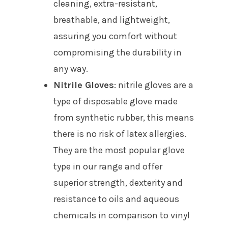
cleaning, extra-resistant,
breathable, and lightweight,
assuring you comfort without
compromising the durability in
any way.
Nitrile Gloves
: nitrile gloves are a
type of disposable glove made
from synthetic rubber, this means
there is no risk of latex allergies.
They are the most popular glove
type in our range and offer
superior strength, dexterity and
resistance to oils and aqueous
chemicals in comparison to vinyl