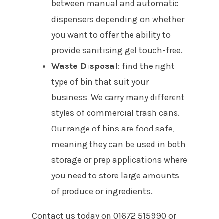
between manual and automatic
dispensers depending on whether
you want to offer the ability to
provide sanitising gel touch-free.
Waste Disposal
: find the right
type of bin that suit your
business. We carry many different
styles of commercial trash cans.
Our range of bins are food safe,
meaning they can be used in both
storage or prep applications where
you need to store large amounts
of produce or ingredients.
Contact us today on 01672 515990 or