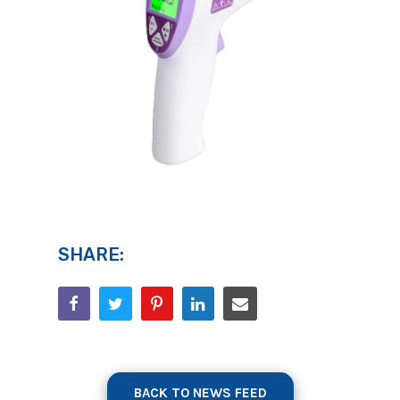
SHARE:
BACK TO NEWS FEED