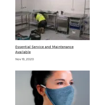
Essential Service and Maintenance
Available
Nov 19, 2020