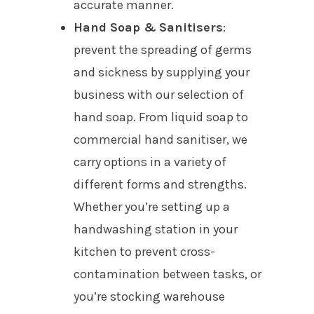
accurate manner.
Hand Soap &
Sanitisers
:
prevent the spreading of germs
and sickness by supplying your
business with our selection of
hand soap. From liquid soap to
commercial hand sanitiser, we
carry options in a variety of
different forms and strengths.
Whether you’re setting up a
handwashing station in your
kitchen to prevent cross-
contamination between tasks, or
you’re stocking warehouse