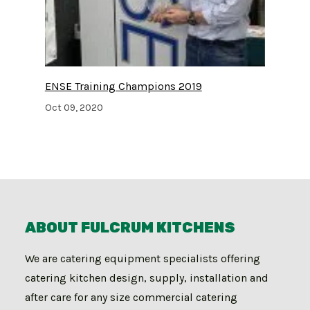
ENSE Training Champions 2019
Oct 09, 2020
ABOUT FULCRUM KITCHENS
We are catering equipment specialists offering
catering kitchen design, supply, installation and
after care for any size commercial catering