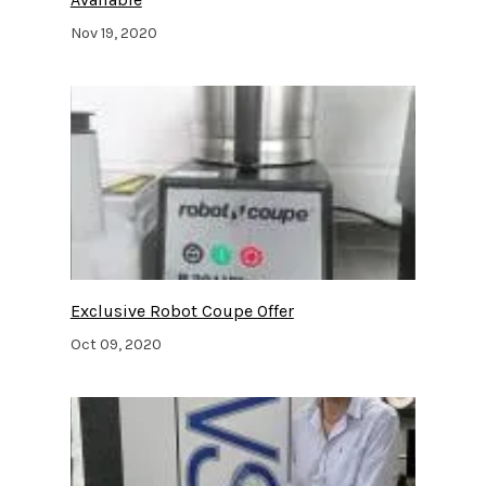
Nov 19, 2020
Exclusive Robot Coupe Offer
Oct 09, 2020