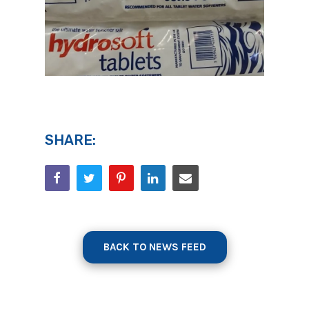
SHARE:
BACK TO NEWS FEED