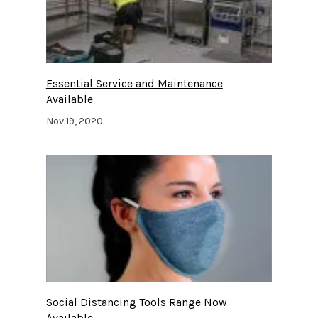
Essential Service and Maintenance
Available
Nov 19, 2020
Social Distancing Tools Range Now
Available