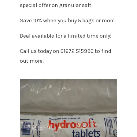
special offer on granular salt.
Save 10% when you buy 5 bags or more.
Deal available for a limited time only!
Call us today on 01672 515990 to find
out more.