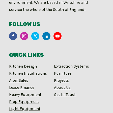
environment. We are based in Wiltshire and
service the whole of the South of England.
FOLLOW US
QUICK LINKS
Kitchen Design
Extraction Systems
Kitchen Installations
Furniture
After Sales
Projects
Lease Finance
About Us
Heavy Equipment
Get In Touch
Prep Equipment
Light Equipment