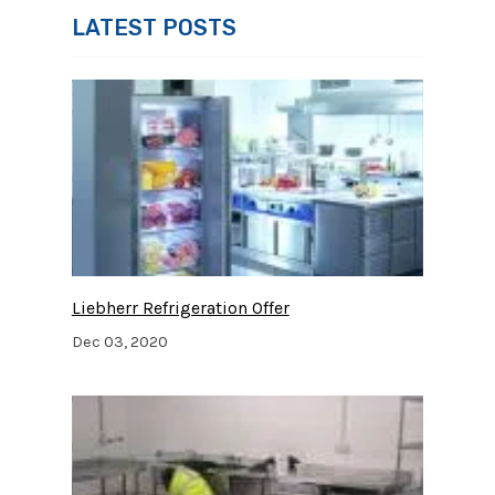
LATEST POSTS
Liebherr Refrigeration Offer
Dec 03, 2020