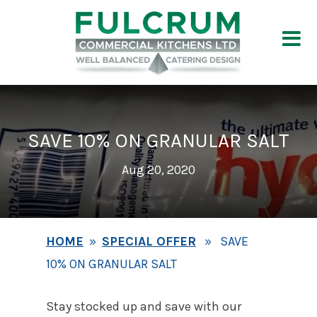
SAVE 10% ON GRANULAR SALT
Aug 20, 2020
HOME
»
SPECIAL OFFER
» SAVE
10% ON GRANULAR SALT
Stay stocked up and save with our