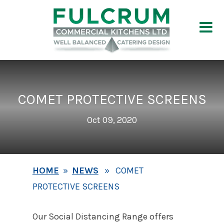
COMET PROTECTIVE SCREENS
Oct 09, 2020
HOME
»
NEWS
» COMET
PROTECTIVE SCREENS
Our Social Distancing Range offers