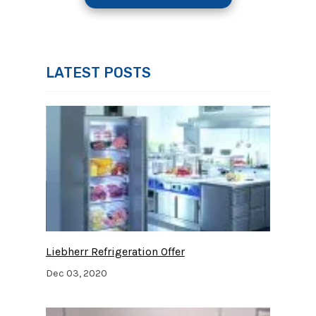
LATEST POSTS
Liebherr Refrigeration Offer
Dec 03, 2020