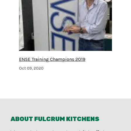
ENSE Training Champions 2019
Oct 09, 2020
ABOUT FULCRUM KITCHENS