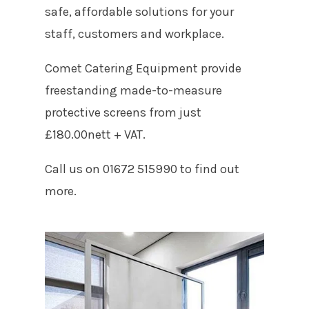
safe, affordable solutions for your
staff, customers and workplace.
Comet Catering Equipment provide
freestanding made-to-measure
protective screens from just
£180.00nett + VAT.
Call us on 01672 515990 to find out
more.