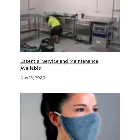
Essential Service and Maintenance
Available
Nov 19, 2020