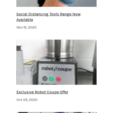
Social Distancing Tools Range Now
Available
Nov 19, 2020
Exclusive Robot Coupe Offer
Oct 09, 2020