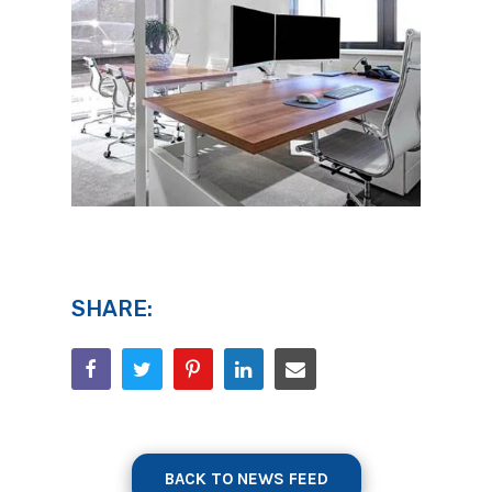
SHARE:
BACK TO NEWS FEED