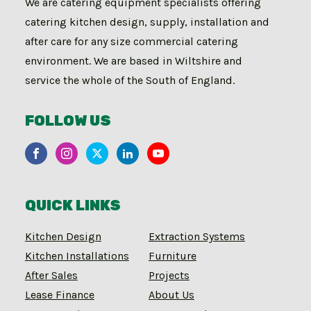
We are catering equipment specialists offering
catering kitchen design, supply, installation and
after care for any size commercial catering
environment. We are based in Wiltshire and
service the whole of the South of England.
FOLLOW US
QUICK LINKS
Kitchen Design
Extraction Systems
Kitchen Installations
Furniture
After Sales
Projects
Lease Finance
About Us