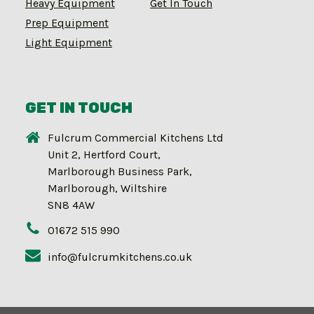
Heavy Equipment
Get In Touch
Prep Equipment
Light Equipment
GET IN TOUCH
Fulcrum Commercial Kitchens Ltd
Unit 2, Hertford Court,
Marlborough Business Park,
Marlborough, Wiltshire
SN8 4AW
01672 515 990
info@fulcrumkitchens.co.uk